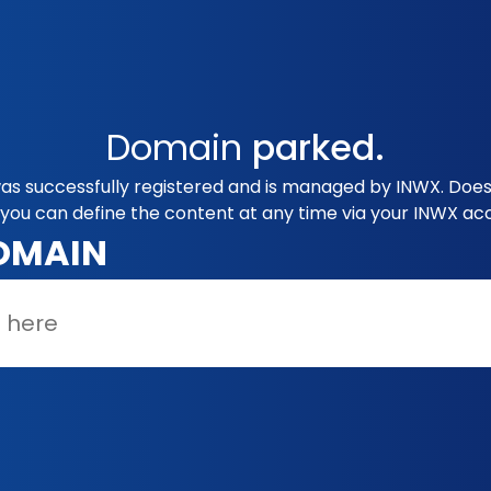
Domain
parked.
s successfully registered and is managed by INWX. Does 
you can define the content at any time via your INWX ac
OMAIN