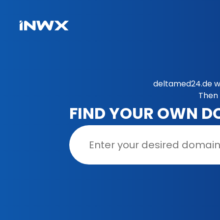
deltamed24.de wa
Then 
FIND YOUR OWN D