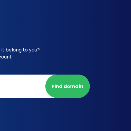
it belong to you?
count.
Find domain